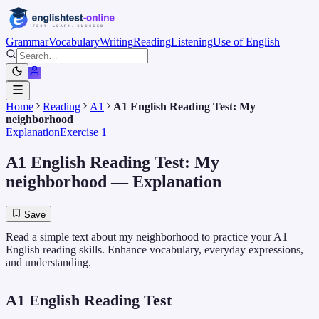
Grammar
Vocabulary
Writing
Reading
Listening
Use of English
Home
Reading
A1
A1 English Reading Test: My
neighborhood
Explanation
Exercise 1
A1 English Reading Test: My
neighborhood
— Explanation
Save
Read a simple text about my neighborhood to practice your A1
English reading skills. Enhance vocabulary, everyday expressions,
and understanding.
A1 English Reading Test