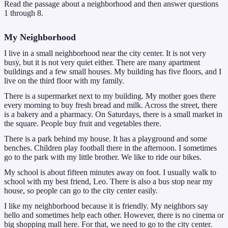
Read the passage about a neighborhood and then answer questions
1 through 8.
My Neighborhood
I live in a small neighborhood near the city center. It is not very
busy, but it is not very quiet either. There are many apartment
buildings and a few small houses. My building has five floors, and I
live on the third floor with my family.
There is a supermarket next to my building. My mother goes there
every morning to buy fresh bread and milk. Across the street, there
is a bakery and a pharmacy. On Saturdays, there is a small market in
the square. People buy fruit and vegetables there.
There is a park behind my house. It has a playground and some
benches. Children play football there in the afternoon. I sometimes
go to the park with my little brother. We like to ride our bikes.
My school is about fifteen minutes away on foot. I usually walk to
school with my best friend, Leo. There is also a bus stop near my
house, so people can go to the city center easily.
I like my neighborhood because it is friendly. My neighbors say
hello and sometimes help each other. However, there is no cinema or
big shopping mall here. For that, we need to go to the city center.