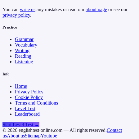
You can
write us
any mistakes or read our
about page
or see our
privacy policy
.
Practice
Grammar
Vocabulary
Writing
Reading
Listening
Info
Home
Privacy Policy
Cookie Policy
Terms and Conditions
Level Test
Leaderboard
Start Level Test →
©
2026
englishtest-online.com — All rights reserved.
Contact
us
About us
Sitemap
Youtube