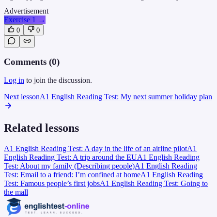
Advertisement
Exercise 1
→
0
0
Comments (
0
)
Log in
to join the discussion.
Next lesson
A1 English Reading Test: My next summer holiday plan
Related lessons
A1 English Reading Test: A day in the life of an airline pilot
A1
English Reading Test: A trip around the EU
A1 English Reading
Test: About my family (Describing people)
A1 English Reading
Test: Email to a friend: I’m confined at home
A1 English Reading
Test: Famous people’s first jobs
A1 English Reading Test: Going to
the mall