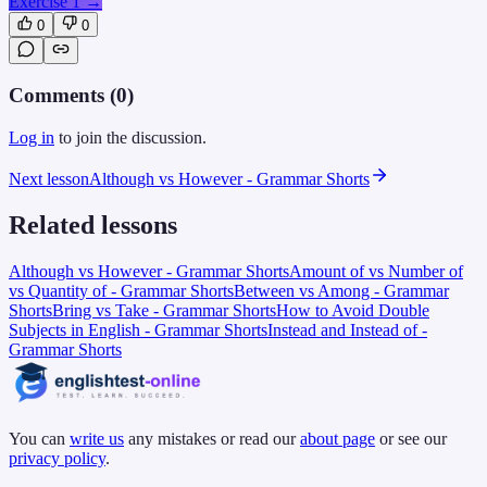
Exercise 1
→
0
0
Comments (
0
)
Log in
to join the discussion.
Next lesson
Although vs However - Grammar Shorts
Related lessons
Although vs However - Grammar Shorts
Amount of vs Number of
vs Quantity of - Grammar Shorts
Between vs Among - Grammar
Shorts
Bring vs Take - Grammar Shorts
How to Avoid Double
Subjects in English - Grammar Shorts
Instead and Instead of -
Grammar Shorts
You can
write us
any mistakes or read our
about page
or see our
privacy policy
.