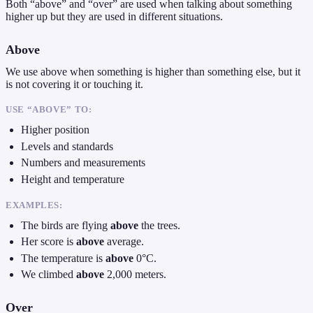
Both “above” and “over” are used when talking about something
higher up but they are used in different situations.
Above
We use above when something is higher than something else, but it
is not covering it or touching it.
USE “ABOVE” TO:
Higher position
Levels and standards
Numbers and measurements
Height and temperature
EXAMPLES:
The birds are flying
above
the trees.
Her score is
above
average.
The temperature is
above
0°C.
We climbed
above
2,000 meters.
Over