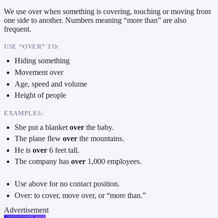
We use over when something is covering, touching or moving from
one side to another. Numbers meaning “more than” are also
frequent.
USE “OVER” TO:
Hiding something
Movement over
Age, speed and volume
Height of people
EXAMPLES:
She put a blanket
over
the baby.
The plane flew
over
the mountains.
He is
over
6 feet tall.
The company has
over
1,000 employees.
Use above for no contact position.
Over: to cover, move over, or “more than.”
Advertisement