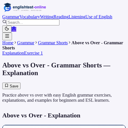
Grammar
Vocabulary
Writing
Reading
Listening
Use of English
Home
Grammar
Grammar Shorts
Above vs Over - Grammar
Shorts
Explanation
Exercise 1
Above vs Over - Grammar Shorts
—
Explanation
Save
Practice above vs over with easy English grammar exercises,
explanations, and examples for beginners and ESL learners.
Above vs Over
- Explanation