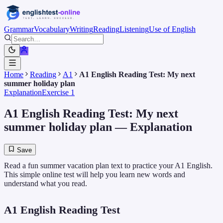
Grammar
Vocabulary
Writing
Reading
Listening
Use of English
Home
Reading
A1
A1 English Reading Test: My next
summer holiday plan
Explanation
Exercise 1
A1 English Reading Test: My next
summer holiday plan
— Explanation
Save
Read a fun summer vacation plan text to practice your A1 English.
This simple online test will help you learn new words and
understand what you read.
A1 English Reading Test