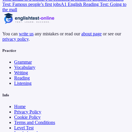
Test: Famous people’s first jobs
A1 English Reading Test: Going to
the mall
You can
write us
any mistakes or read our
about page
or see our
privacy policy
.
Practice
Grammar
Vocabulary
Writing
Reading
Listening
Info
Home
Privacy Policy
Cookie Policy
Terms and Conditions
Level Test