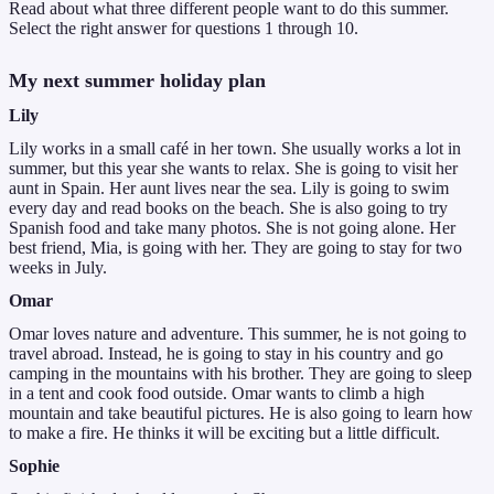
Read about what three different people want to do this summer.
Select the right answer for questions 1 through 10.
My next summer holiday plan
Lily
Lily works in a small café in her town. She usually works a lot in
summer, but this year she wants to relax. She is going to visit her
aunt in Spain. Her aunt lives near the sea. Lily is going to swim
every day and read books on the beach. She is also going to try
Spanish food and take many photos. She is not going alone. Her
best friend, Mia, is going with her. They are going to stay for two
weeks in July.
Omar
Omar loves nature and adventure. This summer, he is not going to
travel abroad. Instead, he is going to stay in his country and go
camping in the mountains with his brother. They are going to sleep
in a tent and cook food outside. Omar wants to climb a high
mountain and take beautiful pictures. He is also going to learn how
to make a fire. He thinks it will be exciting but a little difficult.
Sophie