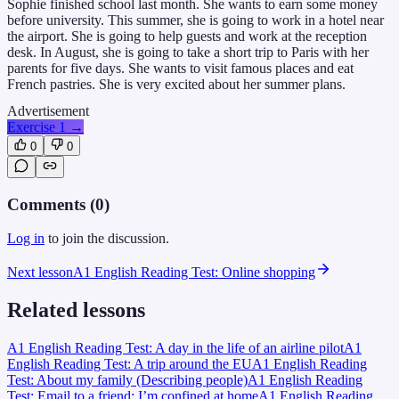
Sophie finished school last month. She wants to earn some money
before university. This summer, she is going to work in a hotel near
the airport. She is going to help guests and work at the reception
desk. In August, she is going to take a short trip to Paris with her
parents for five days. She wants to visit famous places and eat
French pastries. She is very excited about her summer plans.
Advertisement
Exercise 1
→
0
0
Comments (
0
)
Log in
to join the discussion.
Next lesson
A1 English Reading Test: Online shopping
Related lessons
A1 English Reading Test: A day in the life of an airline pilot
A1
English Reading Test: A trip around the EU
A1 English Reading
Test: About my family (Describing people)
A1 English Reading
Test: Email to a friend: I’m confined at home
A1 English Reading