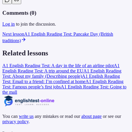
Comments (
0
)
Log in
to join the discussion.
Next lesson
A1 English Reading Test: Pancake Day (British
traditions)
Related lessons
A1 English Reading Test: A day in the life of an airline pilot
A1
English Reading Test: A trip around the EU
A1 English Reading
Test: About my family (Describing people)
A1 English Reading
Test: Email to a friend: I’m confined at home
A1 English Reading
Test: Famous people’s first jobs
A1 English Reading Test: Going to
the mall
You can
write us
any mistakes or read our
about page
or see our
privacy policy
.