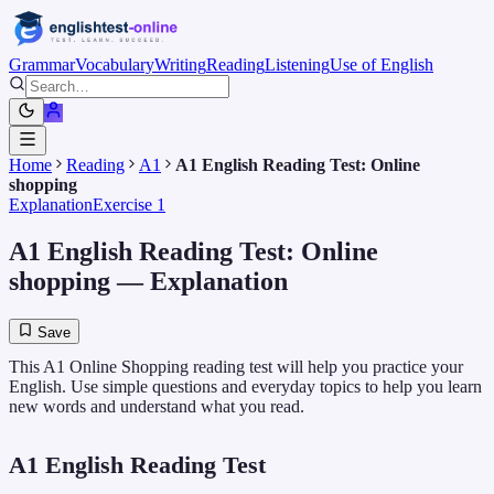
Grammar
Vocabulary
Writing
Reading
Listening
Use of English
Home
Reading
A1
A1 English Reading Test: Online
shopping
Explanation
Exercise 1
A1 English Reading Test: Online
shopping
— Explanation
Save
This A1 Online Shopping reading test will help you practice your
English. Use simple questions and everyday topics to help you learn
new words and understand what you read.
A1 English Reading Test