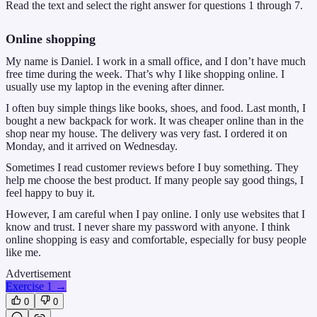
Read the text and select the right answer for questions 1 through 7.
Online shopping
My name is Daniel. I work in a small office, and I don’t have much
free time during the week. That’s why I like shopping online. I
usually use my laptop in the evening after dinner.
I often buy simple things like books, shoes, and food. Last month, I
bought a new backpack for work. It was cheaper online than in the
shop near my house. The delivery was very fast. I ordered it on
Monday, and it arrived on Wednesday.
Sometimes I read customer reviews before I buy something. They
help me choose the best product. If many people say good things, I
feel happy to buy it.
However, I am careful when I pay online. I only use websites that I
know and trust. I never share my password with anyone. I think
online shopping is easy and comfortable, especially for busy people
like me.
Advertisement
Exercise 1
→
0
0