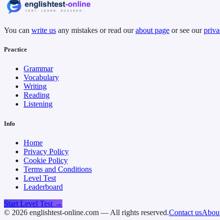
You can
write us
any mistakes or read our
about page
or see our
priva
Practice
Grammar
Vocabulary
Writing
Reading
Listening
Info
Home
Privacy Policy
Cookie Policy
Terms and Conditions
Level Test
Leaderboard
Start Level Test →
©
2026
englishtest-online.com — All rights reserved.
Contact us
About