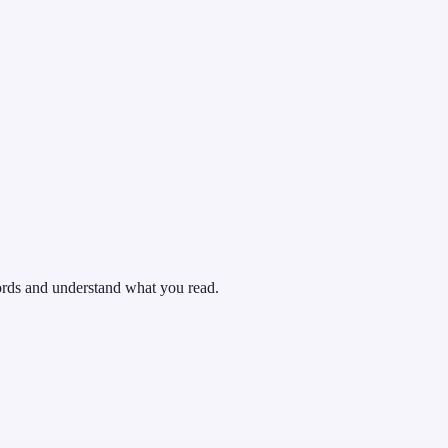
words and understand what you read.