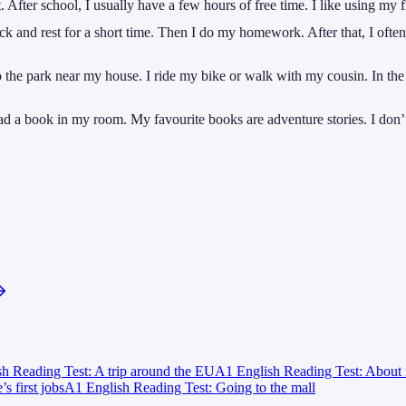
fter school, I usually have a few hours of free time. I like using my fr
k and rest for a short time. Then I do my homework. After that, I often
 the park near my house. I ride my bike or walk with my cousin. In the
 a book in my room. My favourite books are adventure stories. I don’t l
h Reading Test: A trip around the EU
A1 English Reading Test: About 
 first jobs
A1 English Reading Test: Going to the mall