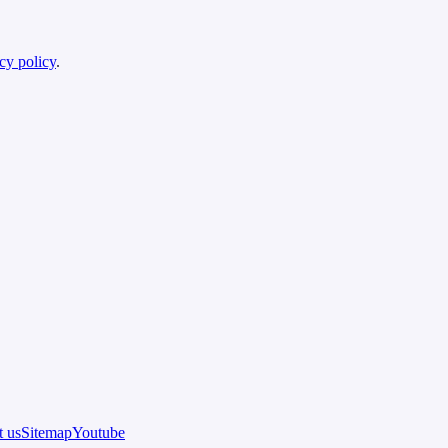
cy policy
.
 us
Sitemap
Youtube