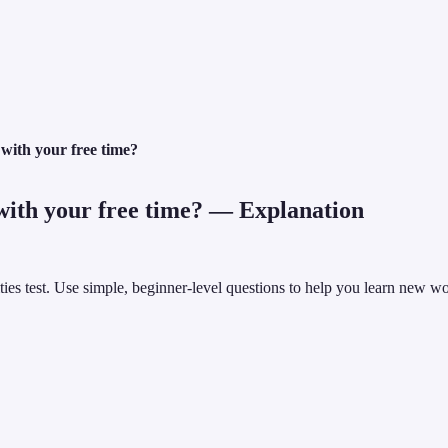
with your free time?
ith your free time?
— Explanation
vities test. Use simple, beginner-level questions to help you learn new 