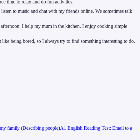
ee time to relax and do fun activities.
 listen to music and chat with my friends online. We sometimes talk
 afternoon, I help my mum in the kitchen. I enjoy cooking simple
ike being bored, so I always try to find something interesting to do.
my family (Describing people)
A1 English Reading Test: Email to a