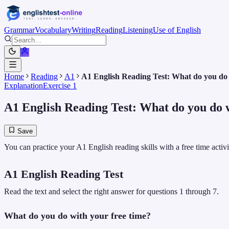
Grammar
Vocabulary
Writing
Reading
Listening
Use of English
Home
Reading
A1
A1 English Reading Test: What do you do 
Explanation
Exercise 1
A1 English Reading Test: What do you do w
Save
You can practice your A1 English reading skills with a free time acti
A1 English Reading Test
Read the text and select the right answer for questions 1 through 7.
What do you do with your free time?