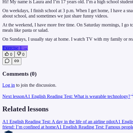
Hi! My name is Laura and I’m 17 years old. I’m a high school student. A
On weekdays, I finish school at 3 p.m. When I get home, I have a snac
about school, and sometimes we just share funny videos.
At the weekend, I have more free time. On Saturday mornings, I go to
meals like pasta or salad.
On Sundays, I usually stay at home. I watch TV with my family or read
Exercise 1
→
0
0
Comments (
0
)
Log in
to join the discussion.
Next lesson
A1 English Reading Test: What is wearable technology?
Related lessons
A1 English Reading Test: A day in the life of an airline pilot
A1 Englis
friend: I’m confined at home
A1 English Reading Test: Famous people’s