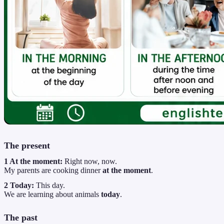
The present
1 At the moment:
Right now, now.
My parents are cooking dinner
at the moment
.
2 Today:
This day.
We are learning about animals
today
.
The past