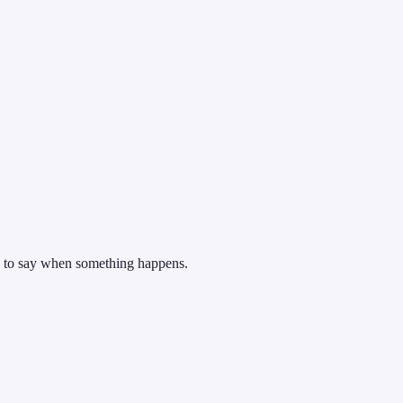
, to say when something happens.