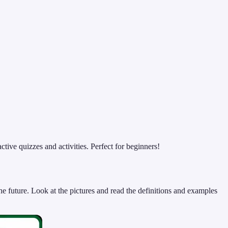
ive quizzes and activities. Perfect for beginners!
e future. Look at the pictures and read the definitions and examples