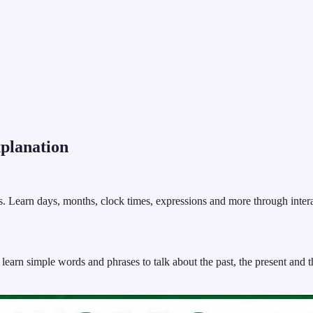
lanation
. Learn days, months, clock times, expressions and more through interact
arn simple words and phrases to talk about the past, the present and th