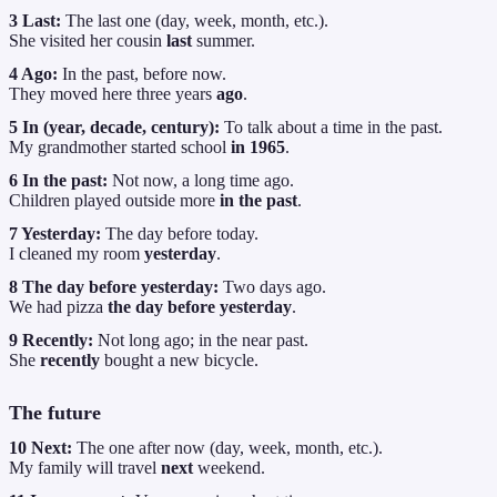
3 Last:
The last one (day, week, month, etc.).
She visited her cousin
last
summer.
4 Ago:
In the past, before now.
They moved here three years
ago
.
5 In (year, decade, century):
To talk about a time in the past.
My grandmother started school
in 1965
.
6 In the past:
Not now, a long time ago.
Children played outside more
in the past
.
7 Yesterday:
The day before today.
I cleaned my room
yesterday
.
8 The day before yesterday:
Two days ago.
We had pizza
the day before yesterday
.
9 Recently:
Not long ago; in the near past.
She
recently
bought a new bicycle.
The future
10 Next:
The one after now (day, week, month, etc.).
My family will travel
next
weekend.