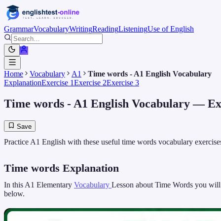
Grammar
Vocabulary
Writing
Reading
Listening
Use of English
Home
Vocabulary
A1
Time words - A1 English Vocabulary
Explanation
Exercise 1
Exercise 2
Exercise 3
Time words - A1 English Vocabulary
— Exp
Save
Practice A1 English with these useful time words vocabulary exercises
Time words Explanation
In this A1 Elementary
Vocabulary
Lesson about Time Words you will le
below.