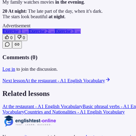
My family watches movies
in the evening
.
20 At night:
The late part of the day, when it’s dark.
The stars look beautiful
at night
.
Advertisement
Exercise 1
→
Exercise 2
→
Exercise 3
→
0
0
Comments (
0
)
Log in
to join the discussion.
Next lesson
At the restaurant - A1 English Vocabulary
Related lessons
At the restaurant - A1 English Vocabulary
Basic phrasal verbs - A1 E
Vocabulary
Countries and Nationalities - A1 English Vocabulary