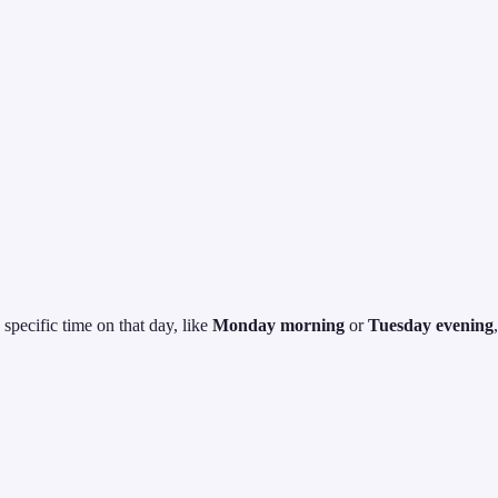
specific time on that day, like
Monday morning
or
Tuesday evening