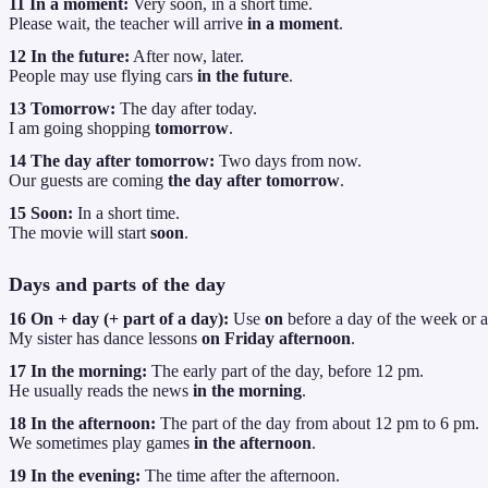
11 In a moment:
Very soon, in a short time.
Please wait, the teacher will arrive
in a moment
.
12 In the future:
After now, later.
People may use flying cars
in the future
.
13 Tomorrow:
The day after today.
I am going shopping
tomorrow
.
14 The day after tomorrow:
Two days from now.
Our guests are coming
the day after tomorrow
.
15 Soon:
In a short time.
The movie will start
soon
.
Days and parts of the day
16 On + day (+ part of a day):
Use
on
before a day of the week or a 
My sister has dance lessons
on Friday afternoon
.
17 In the morning:
The early part of the day, before 12 pm.
He usually reads the news
in the morning
.
18 In the afternoon:
The part of the day from about 12 pm to 6 pm.
We sometimes play games
in the afternoon
.
19 In the evening:
The time after the afternoon.