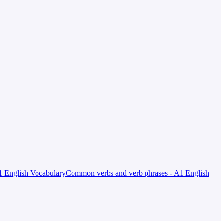
 English Vocabulary
Common verbs and verb phrases - A1 English