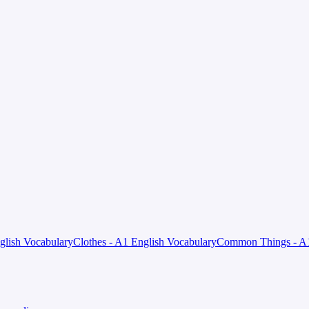
nglish Vocabulary
Clothes - A1 English Vocabulary
Common Things - A1