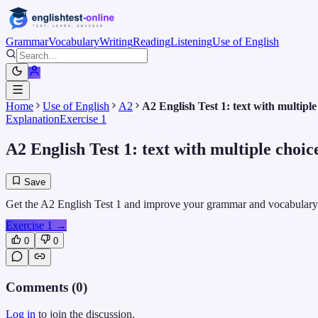
Grammar
Vocabulary
Writing
Reading
Listening
Use of English
Home
Use of English
A2
A2 English Test 1: text with multiple
Explanation
Exercise 1
A2 English Test 1: text with multiple choic
Save
Get the A2 English Test 1 and improve your grammar and vocabulary ski
Exercise 1
→
0
0
Comments (
0
)
Log in
to join the discussion.