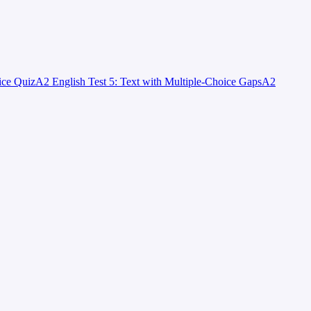
ice Quiz
A2 English Test 5: Text with Multiple-Choice Gaps
A2