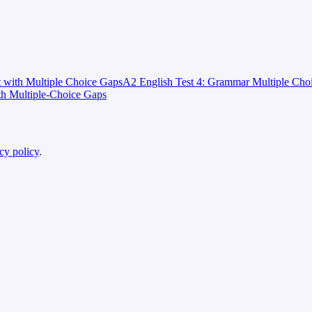
t with Multiple Choice Gaps
A2 English Test 4: Grammar Multiple Cho
th Multiple-Choice Gaps
cy policy
.