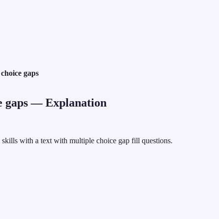
 choice gaps
e gaps
— Explanation
lls with a text with multiple choice gap fill questions.