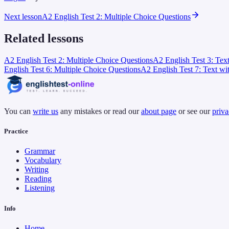
Next lesson
A2 English Test 2: Multiple Choice Questions
Related lessons
A2 English Test 2: Multiple Choice Questions
A2 English Test 3: Tex
English Test 6: Multiple Choice Questions
A2 English Test 7: Text wi
You can
write us
any mistakes or read our
about page
or see our
priva
Practice
Grammar
Vocabulary
Writing
Reading
Listening
Info
Home