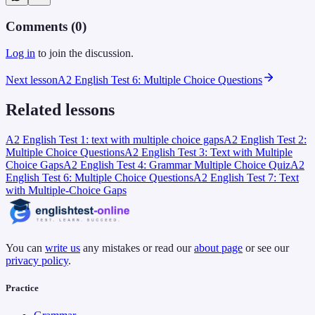
Comments (
0
)
Log in
to join the discussion.
Next lesson
A2 English Test 6: Multiple Choice Questions
Related lessons
A2 English Test 1: text with multiple choice gaps
A2 English Test 2:
Multiple Choice Questions
A2 English Test 3: Text with Multiple
Choice Gaps
A2 English Test 4: Grammar Multiple Choice Quiz
A2
English Test 6: Multiple Choice Questions
A2 English Test 7: Text
with Multiple-Choice Gaps
You can
write us
any mistakes or read our
about page
or see our
privacy policy
.
Practice