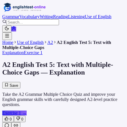
Grammar
Vocabulary
Writing
Reading
Listening
Use of English
Home
Use of English
A2
A2 English Test 5: Text with
Multiple-Choice Gaps
Explanation
Exercise 1
A2 English Test 5: Text with Multiple-
Choice Gaps
— Explanation
Save
Take the A2 Grammar Multiple Choice Quiz and improve your
English grammar skills with carefully designed A2-level practice
questions.
Exercise 1
→
0
0