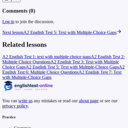
Comments (
0
)
Log in
to join the discussion.
Next lesson
A2 English Test 5: Text with Multiple-Choice Gaps
Related lessons
A2 English Test 1: text with multiple choice gaps
A2 English Test 2:
Multiple Choice Questions
A2 English Test 3: Text with Multiple
Choice Gaps
A2 English Test 5: Text with Multiple-Choice Gaps
A2
English Test 6: Multiple Choice Questions
A2 English Test 7: Text
with Multiple-Choice Gaps
You can
write us
any mistakes or read our
about page
or see our
privacy policy
.
Practice