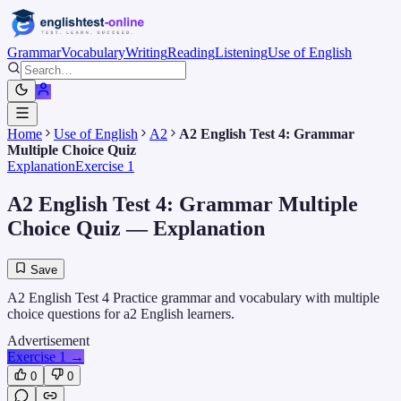
Grammar
Vocabulary
Writing
Reading
Listening
Use of English
Home
Use of English
A2
A2 English Test 4: Grammar
Multiple Choice Quiz
Explanation
Exercise 1
A2 English Test 4: Grammar Multiple
Choice Quiz
— Explanation
Save
A2 English Test 4 Practice grammar and vocabulary with multiple
choice questions for a2 English learners.
Advertisement
Exercise 1
→
0
0