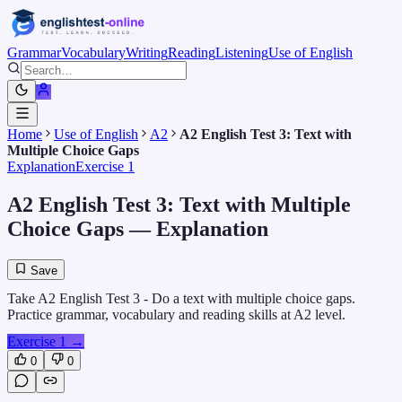
Grammar
Vocabulary
Writing
Reading
Listening
Use of English
Home
Use of English
A2
A2 English Test 3: Text with
Multiple Choice Gaps
Explanation
Exercise 1
A2 English Test 3: Text with Multiple
Choice Gaps
— Explanation
Save
Take A2 English Test 3 - Do a text with multiple choice gaps.
Practice grammar, vocabulary and reading skills at A2 level.
Exercise 1
→
0
0