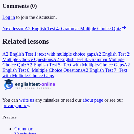
Comments (
0
)
Log in
to join the discussion.
Next lesson
A2 English Test 4: Grammar Multiple Choice Quiz
Related lessons
A2 English Test 1: text with multiple choice gaps
A2 English Test 2:
Multiple Choice Questions
A2 English Test 4: Grammar Multiple
Choice Quiz
A2 English Test 5: Text with Multiple-Choice Gaps
A2
English Test 6: Multiple Choice Questions
A2 English Test 7: Text
with Multiple-Choice Gaps
You can
write us
any mistakes or read our
about page
or see our
privacy policy
.
Practice
Grammar