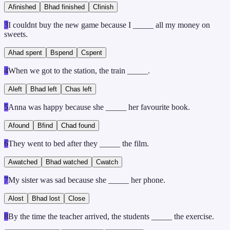
A
finished
B
had finished
C
finish
3
I couldnt buy the new game because I _____ all my money on
sweets.
A
had spent
B
spend
C
spent
4
When we got to the station, the train _____.
A
left
B
had left
C
has left
5
Anna was happy because she _____ her favourite book.
A
found
B
find
C
had found
6
They went to bed after they _____ the film.
A
watched
B
had watched
C
watch
7
My sister was sad because she _____ her phone.
A
lost
B
had lost
C
lose
8
By the time the teacher arrived, the students _____ the exercise.