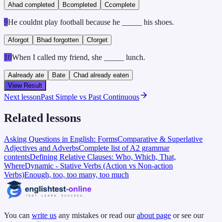
A
had completed
B
completed
C
complete
9
He couldnt play football because he _____ his shoes.
A
forgot
B
had forgotten
C
forget
10
When I called my friend, she _____ lunch.
A
already ate
B
ate
C
had already eaten
View Result
Next lesson
Past Simple vs Past Continuous
Related lessons
Asking Questions in English: Forms
Comparative & Superlative
Adjectives and Adverbs
Complete list of A2 grammar
contents
Defining Relative Clauses: Who, Which, That,
Where
Dynamic - Stative Verbs (Action vs Non-action
Verbs)
Enough, too, too many, too much
You can
write us
any mistakes or read our
about page
or see our