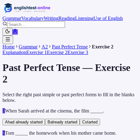
Grammar
Vocabulary
Writing
Reading
Listening
Use of English
Home
Grammar
A2
Past Perfect Tense
Exercise 2
Explanation
Exercise 1
Exercise 2
Exercise 3
Past Perfect Tense — Exercise
2
Select the right past simple or past perfect forms to fill in the blanks
below.
1
When Sarah arrived at the cinema, the film _____.
A
had already started
B
already started
C
started
2
Tom _____ the homework when his mother came home.