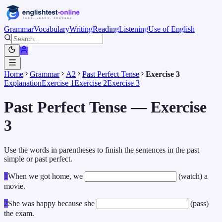
Grammar
Vocabulary
Writing
Reading
Listening
Use of English
Home
Grammar
A2
Past Perfect Tense
Exercise 3
Explanation
Exercise 1
Exercise 2
Exercise 3
Past Perfect Tense — Exercise
3
Use the words in parentheses to finish the sentences in the past
simple or past perfect.
1
When we got home, we
(watch) a
movie.
2
She was happy because she
(pass)
the exam.