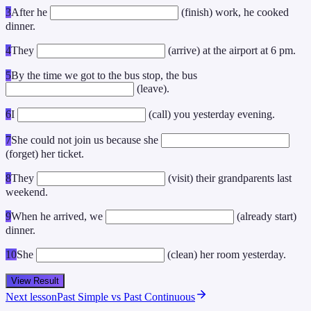
3
After he
(finish) work, he cooked
dinner.
4
They
(arrive) at the airport at 6 pm.
5
By the time we got to the bus stop, the bus
(leave).
6
I
(call) you yesterday evening.
7
She could not join us because she
(forget) her ticket.
8
They
(visit) their grandparents last
weekend.
9
When he arrived, we
(already start)
dinner.
10
She
(clean) her room yesterday.
View Result
Next lesson
Past Simple vs Past Continuous