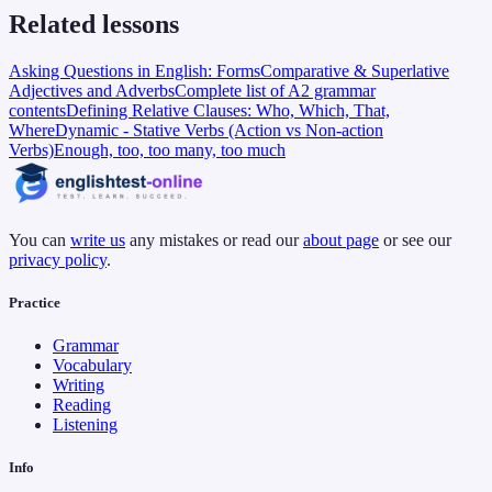
Related lessons
Asking Questions in English: Forms
Comparative & Superlative
Adjectives and Adverbs
Complete list of A2 grammar
contents
Defining Relative Clauses: Who, Which, That,
Where
Dynamic - Stative Verbs (Action vs Non-action
Verbs)
Enough, too, too many, too much
You can
write us
any mistakes or read our
about page
or see our
privacy policy
.
Practice
Grammar
Vocabulary
Writing
Reading
Listening
Info