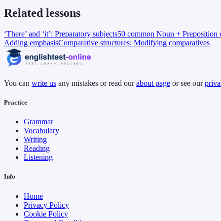
Related lessons
‘There’ and ‘it’: Preparatory subjects
50 common Noun + Preposition c
Adding emphasis
Comparative structures: Modifying comparatives
You can
write us
any mistakes or read our
about page
or see our
priva
Practice
Grammar
Vocabulary
Writing
Reading
Listening
Info
Home
Privacy Policy
Cookie Policy