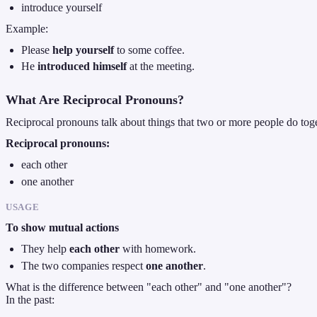
introduce yourself
Example:
Please
help yourself
to some coffee.
He
introduced himself
at the meeting.
What Are Reciprocal Pronouns?
Reciprocal pronouns talk about things that two or more people do toge
Reciprocal pronouns:
each other
one another
USAGE
To show mutual actions
They help
each other
with homework.
The two companies respect
one another
.
What is the difference between "each other" and "one another"?
In the past: