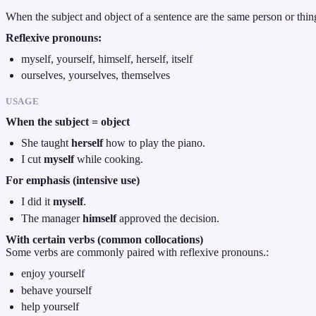
When the subject and object of a sentence are the same person or thin
Reflexive pronouns:
myself, yourself, himself, herself, itself
ourselves, yourselves, themselves
USAGE
When the subject = object
She taught
herself
how to play the piano.
I cut
myself
while cooking.
For emphasis (intensive use)
I did it
myself
.
The manager
himself
approved the decision.
With certain verbs (common collocations)
Some verbs are commonly paired with reflexive pronouns.:
enjoy yourself
behave yourself
help yourself