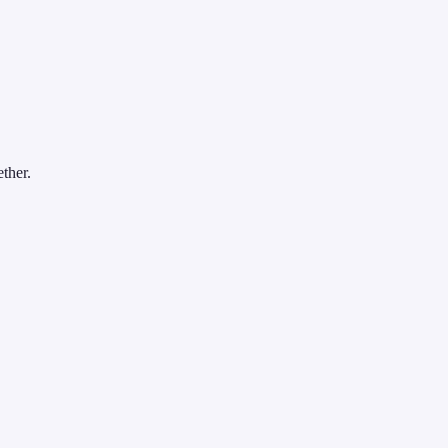
ther.