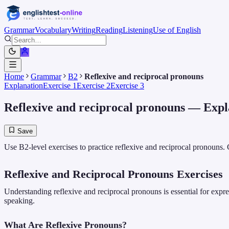
Grammar
Vocabulary
Writing
Reading
Listening
Use of English
Home
Grammar
B2
Reflexive and reciprocal pronouns
Explanation
Exercise 1
Exercise 2
Exercise 3
Reflexive and reciprocal pronouns
— Expl
Save
Use B2-level exercises to practice reflexive and reciprocal pronouns.
Reflexive and Reciprocal Pronouns Exercises
Understanding reflexive and reciprocal pronouns is essential for expres
speaking.
What Are Reflexive Pronouns?