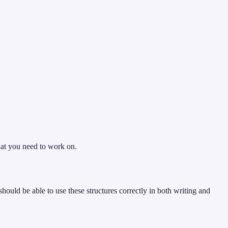
hat you need to work on.
should be able to use these structures correctly in both writing and