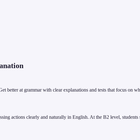
anation
 Get better at grammar with clear explanations and tests that focus on w
sing actions clearly and naturally in English. At the B2 level, students 