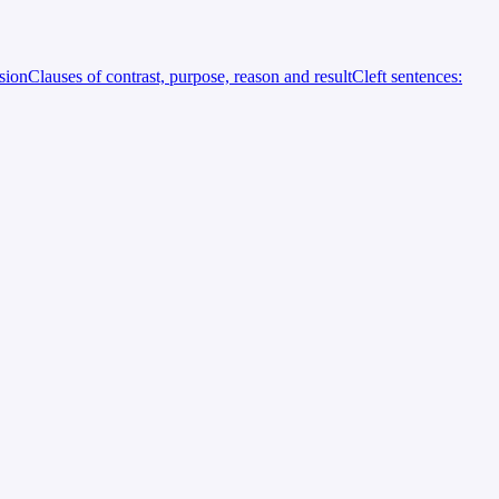
rsion
Clauses of contrast, purpose, reason and result
Cleft sentences: