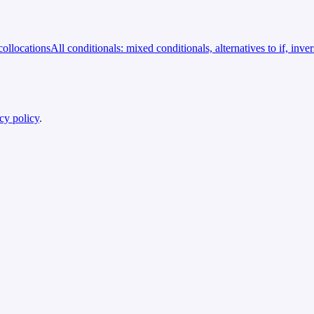
ollocations
All conditionals: mixed conditionals, alternatives to if, inve
cy policy
.