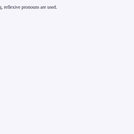
g, reflexive pronouns are used.