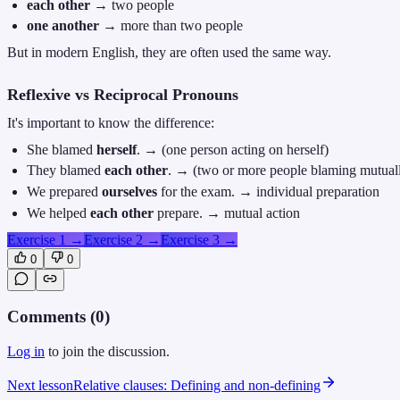
each other
→ two people
one another
→ more than two people
But in modern English, they are often used the same way.
Reflexive vs Reciprocal Pronouns
It's important to know the difference:
She blamed
herself
. → (one person acting on herself)
They blamed
each other
. → (two or more people blaming mutual
We prepared
ourselves
for the exam. → individual preparation
We helped
each other
prepare. → mutual action
Exercise 1
→
Exercise 2
→
Exercise 3
→
0
0
Comments (
0
)
Log in
to join the discussion.
Next lesson
Relative clauses: Defining and non-defining