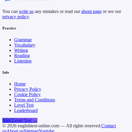
You can
write us
any mistakes or read our
about page
or see our
privacy policy
.
Practice
Grammar
Vocabulary
Writing
Reading
Listening
Info
Home
Privacy Policy
Cookie Policy
Terms and Conditions
Level Test
Leaderboard
Start Level Test →
©
2026
englishtest-online.com — All rights reserved.
Contact
us
About us
Sitemap
Youtube