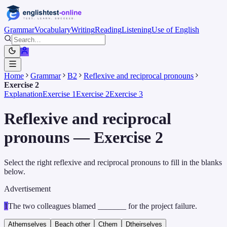
Grammar
Vocabulary
Writing
Reading
Listening
Use of English
Home
Grammar
B2
Reflexive and reciprocal pronouns
Exercise 2
Explanation
Exercise 1
Exercise 2
Exercise 3
Reflexive and reciprocal
pronouns — Exercise 2
Select the right reflexive and reciprocal pronouns to fill in the blanks
below.
Advertisement
1
The two colleagues blamed _______ for the project failure.
A
themselves
B
each other
C
them
D
theirselves