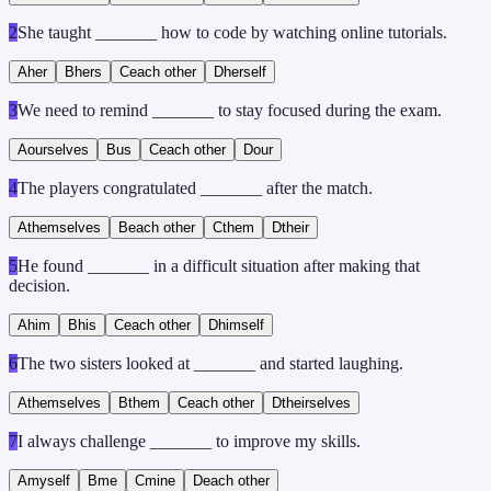
2
She taught _______ how to code by watching online tutorials.
A
her
B
hers
C
each other
D
herself
3
We need to remind _______ to stay focused during the exam.
A
ourselves
B
us
C
each other
D
our
4
The players congratulated _______ after the match.
A
themselves
B
each other
C
them
D
their
5
He found _______ in a difficult situation after making that
decision.
A
him
B
his
C
each other
D
himself
6
The two sisters looked at _______ and started laughing.
A
themselves
B
them
C
each other
D
theirselves
7
I always challenge _______ to improve my skills.
A
myself
B
me
C
mine
D
each other