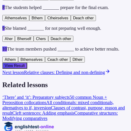
8
The students helped _______ prepare for the final exam.
A
themselves
B
them
C
theirselves
D
each other
9
She blamed _______ for not preparing well enough.
A
her
B
herself
C
hers
D
each other
10
The team members pushed _______ to achieve better results.
A
them
B
themselves
C
each other
D
their
View Result
Next lesson
Relative clauses: Defining and non-defining
Related lessons
‘There’ and ‘it’: Preparatory subjects
50 common Noun +
Preposition collocations
All conditionals: mixed conditionals,
alternatives to if, inversion
Clauses of contrast, purpose, reason and
result
Cleft sentences: Adding emphasis
Comparative structures:
Modifying comparatives